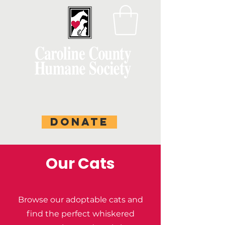
DONATE
Our Cats
Browse our adoptable cats and
find the perfect whiskered