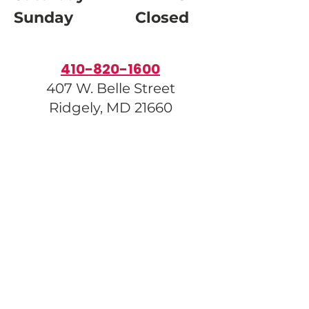
Sunday Closed
410-820-1600
407 W. Belle Street
Ridgely, MD 21660
info@carolinehumane.org
Donate
Our Amazon Wishlist