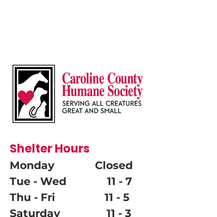
Shelter Hours
Monday Closed
Tue - Wed 11 - 7
Thu - Fri 11 - 5
Saturday 11 - 3