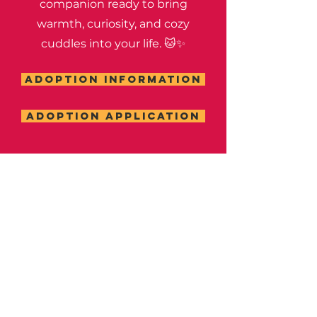
companion ready to bring
warmth, curiosity, and cozy
cuddles into your life. 🐱✨
ADOPTION INFORMATION
ADOPTION APPLICATION