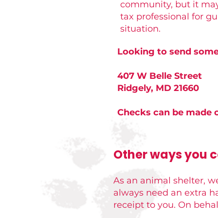
community, but it may
tax professional for g
situation.
Looking to send somet
407 W Belle Street
Ridgely, MD 21660
Checks can be made o
Other ways you ca
As an animal shelter, we
always need an extra ha
receipt to you. On behalf