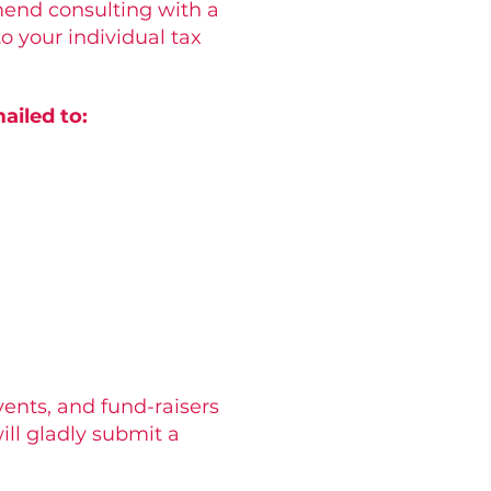
mend consulting with a
o your individual tax
ailed to:
vents, and fund-raisers
ill gladly submit a