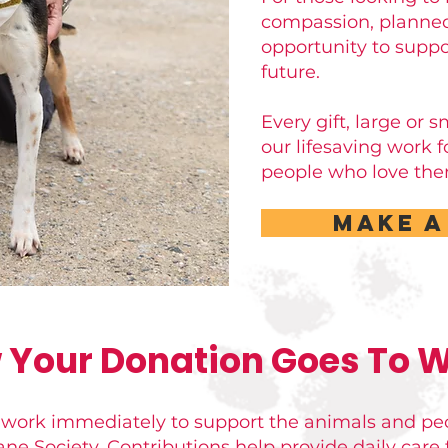
compassion, planned
opportunity to suppo
future.
Every gift, large or 
our lifesaving work 
people who love the
Make A
 Your Donation Goes To W
 work immediately to support the animals and pe
 Society. Contributions help provide daily care f