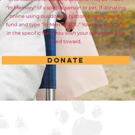
"In Memory" of a special person or pet. If donating
online using our donate button, please specify
fund and type "In Memory Of..." You may also type
in the specific fund you wish your donation to be
used toward.
DONATE