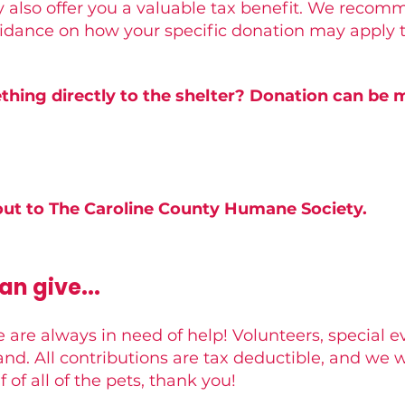
 also offer you a valuable tax benefit. We recom
uidance on how your specific donation may apply t
hing directly to the shelter? Donation can be m
ut to The Caroline County Humane Society.
n give...
 are always in need of help! Volunteers, special e
nd. All contributions are tax deductible, and we w
 of all of the pets, thank you!