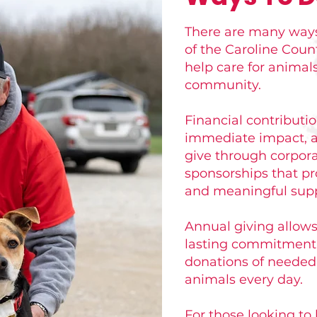
There are many ways
of the Caroline Cou
help care for animal
community.
Financial contributi
immediate impact, a
give through corpora
sponsorships that pr
and meaningful supp
Annual giving allow
lasting commitment 
donations of needed 
animals every day.
For those looking to 