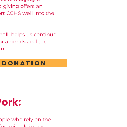
 giving offers an
rt CCHS well into the
small, helps us continue
for animals and the
m.
 Donation
ork:
ople who rely on the
or animals in our