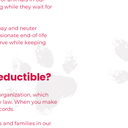
g while they wait for
pay and neuter
sionate end-of-life
erve while keeping
eductible?
organization, which
 by law. When you make
cords.
s and families in our