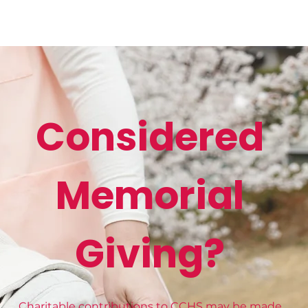
Considered
Memorial
Giving?
Charitable contributions to CCHS may be made