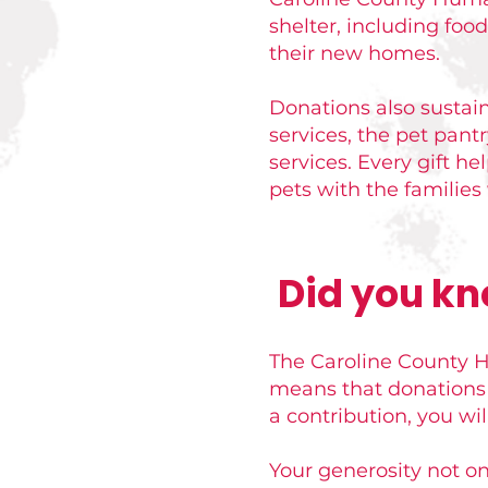
shelter, including foo
their new homes.
Donations also sustai
services, the pet pant
services. Every gift h
pets with the familie
Did you kn
The Caroline County Hu
means that donations 
a contribution, you wil
Your generosity not on