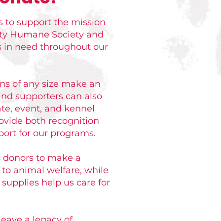
 to support the mission
nty Humane Society and
s in need throughout our
ons of any size make an
nd supporters can also
te, event, and kennel
ovide both recognition
ort for our programs.
s donors to make a
to animal welfare, while
supplies help us care for
leave a legacy of