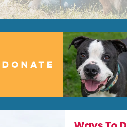
DONATE
Ways To D