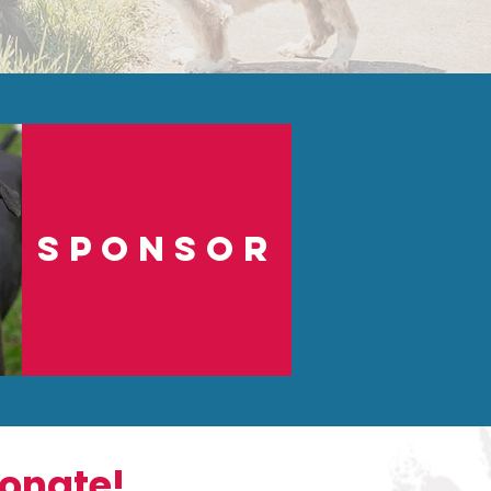
sponsor
onate!