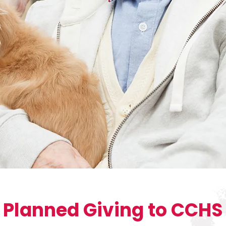
Planned Giving to CCHS