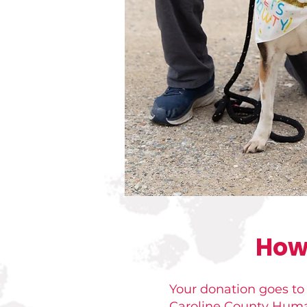
How
Your donation goes to
Caroline County Humane