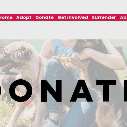
Home
Adopt
Donate
Get Involved
Surrender
Ab
DONAT
DONAT