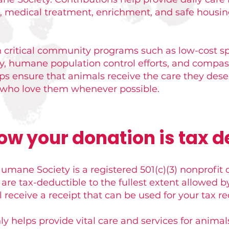
d, medical treatment, enrichment, and safe housin
n critical community programs such as low-cost s
ry, humane population control efforts, and compas
elps ensure that animals receive the care they des
s who love them whenever possible.
ow your donation is tax d
mane Society is a registered 501(c)(3) nonprofit 
are tax-deductible to the fullest extent allowed
l receive a receipt that can be used for your tax re
ly helps provide vital care and services for animal