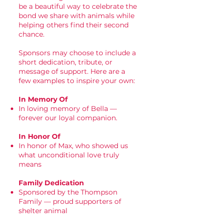
be a beautiful way to celebrate the
bond we share with animals while
helping others find their second
chance.
Sponsors may choose to include a
short dedication, tribute, or
message of support. Here are a
few examples to inspire your own:
In Memory Of
In loving memory of Bella —
forever our loyal companion.
In Honor Of
In honor of Max, who showed us
what unconditional love truly
means
Family Dedication
Sponsored by the Thompson
Family — proud supporters of
shelter animal