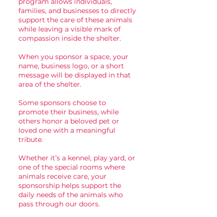
program allows individuals,
families, and businesses to directly
support the care of these animals
while leaving a visible mark of
compassion inside the shelter.
When you sponsor a space, your
name, business logo, or a short
message will be displayed in that
area of the shelter.
Some sponsors choose to
promote their business, while
others honor a beloved pet or
loved one with a meaningful
tribute.
Whether it’s a kennel, play yard, or
one of the special rooms where
animals receive care, your
sponsorship helps support the
daily needs of the animals who
pass through our doors.