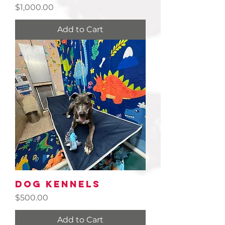
Price
$1,000.00
Add to Cart
Dog Kennels
Price
$500.00
Add to Cart