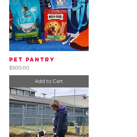
Pet Pantry
Price
$500.00
Add to Cart