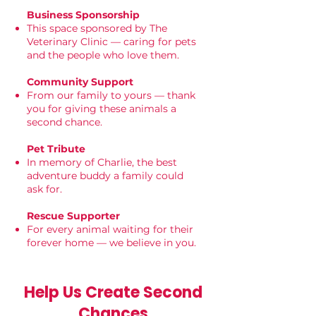
Business Sponsorship
This space sponsored by The
Veterinary Clinic — caring for pets
and the people who love them.
Community Support
From our family to yours — thank
you for giving these animals a
second chance.
Pet Tribute
In memory of Charlie, the best
adventure buddy a family could
ask for.
Rescue Supporter
For every animal waiting for their
forever home — we believe in you.
Help Us Create Second
Chances