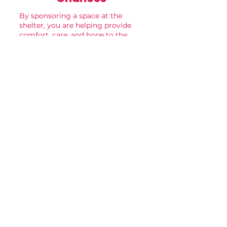
By sponsoring a space at the
shelter, you are helping provide
comfort, care, and hope to the
animals who need it most.
Your support makes every kennel,
room, and play space a place
where healing and new
beginnings can happen.
become a sponsor
Recognition
Sponsors may choose to include:
• A business name and logo
• A family name
• An “In Memory Of” or “In Honor
Of” dedication