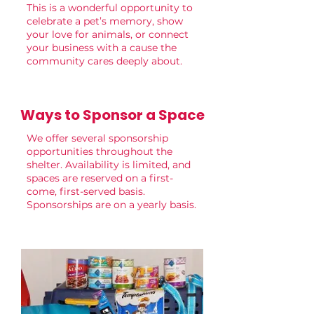
This is a wonderful opportunity to
celebrate a pet’s memory, show
your love for animals, or connect
your business with a cause the
community cares deeply about.
Ways to Sponsor a Space
We offer several sponsorship
opportunities throughout the
shelter. Availability is limited, and
spaces are reserved on a first-
come, first-served basis.
Sponsorships are on a yearly basis.