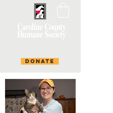
DONATE