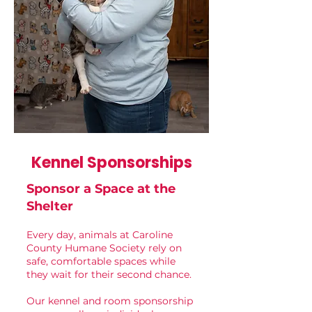
Kennel Sponsorships
Sponsor a Space at the
Shelter
Every day, animals at Caroline
County Humane Society rely on
safe, comfortable spaces while
they wait for their second chance.
Our kennel and room sponsorship