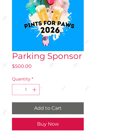
Parking Sponsor
Price
$500.00
Quantity
*
Add to Cart
Buy Now