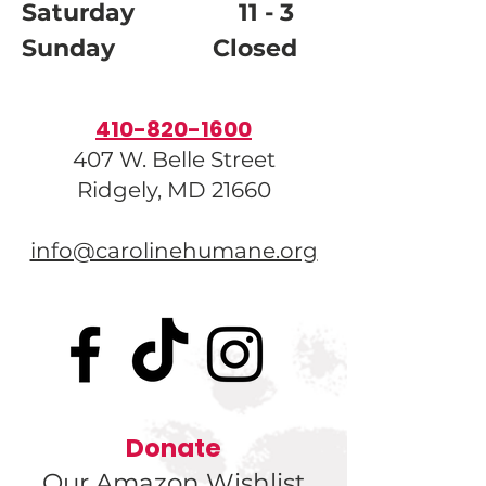
Saturday 11 - 3
Sunday Closed
410-820-1600
407 W. Belle Street
Ridgely, MD 21660
info@carolinehumane.org
Donate
Our Amazon Wishlist