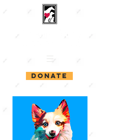
DONATE