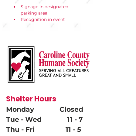
Signage in designated 
parking area
Recognition in event 
materials and social
media
Visibility at arrival and 
departure points
Shelter Hours
Monday Closed
Tue - Wed 11 - 7
Thu - Fri 11 - 5