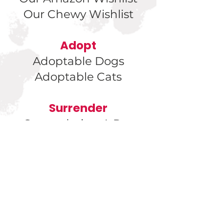
Our Chewy Wishlist
Adopt
Adoptable Dogs
Adoptable Cats
Surrender
Surrendering A Pet
Found a Kitten?
Found a
Cat?
Found a Dog?
Get Involved